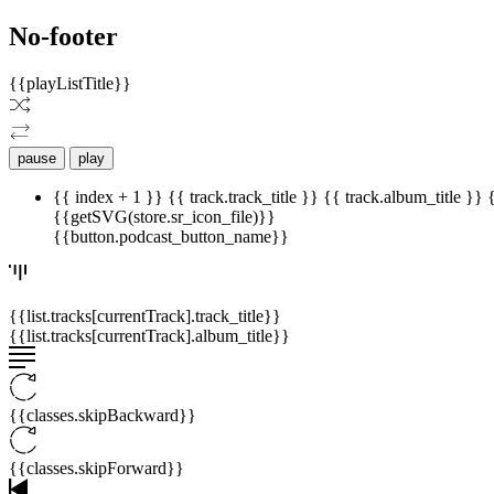
No-footer
{{playListTitle}}
pause
play
{{ index + 1 }}
{{ track.track_title }}
{{ track.album_title }}
{{getSVG(store.sr_icon_file)}}
{{button.podcast_button_name}}
{{list.tracks[currentTrack].track_title}}
{{list.tracks[currentTrack].album_title}}
{{classes.skipBackward}}
{{classes.skipForward}}