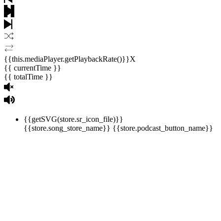
{{this.mediaPlayer.getPlaybackRate()}}X
{{ currentTime }}
{{ totalTime }}
{{getSVG(store.sr_icon_file)}}
{{store.song_store_name}}
{{store.podcast_button_name}}