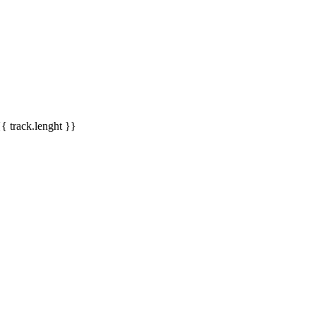
{{ track.lenght }}